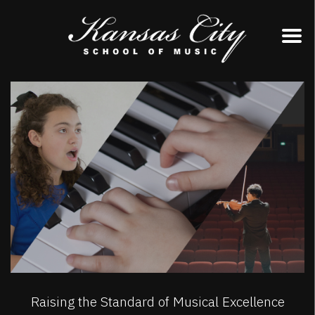
Skip
to
content
Raising the Standard of Musical Excellence