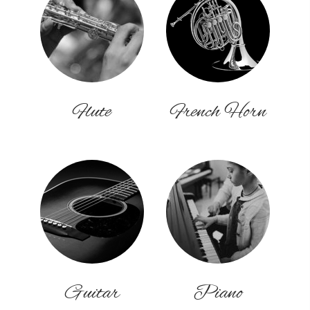
Flute
French Horn
Guitar
Piano