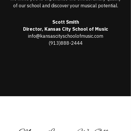
of our school and discover your musical potential.
Scott Smith
Director, Kansas City School of Music
info@kansascityschoolofmusic.com
(913)888-2444