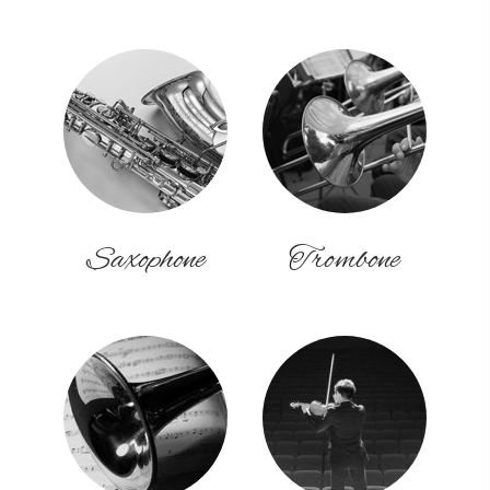
Saxophone
Trombone