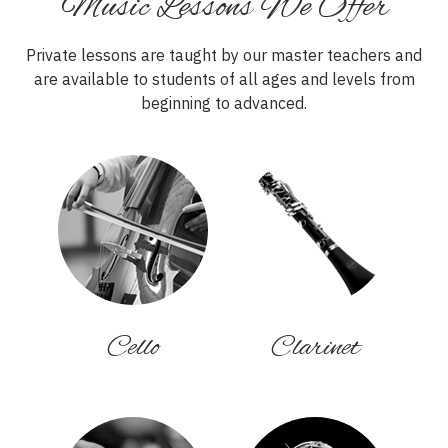
Music Lessons We Offer
Private lessons are taught by our master teachers and
are available to students of all ages and levels from
beginning to advanced.
Cello
Clarinet