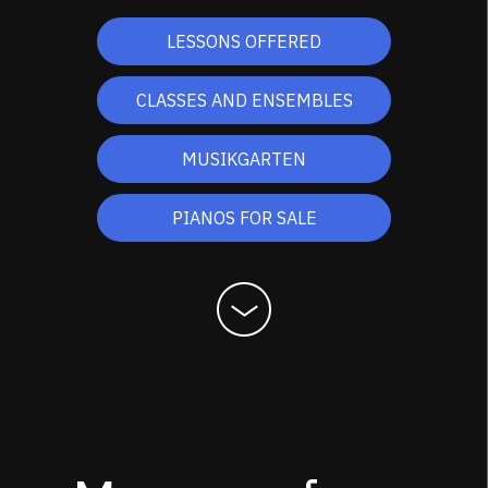
LESSONS OFFERED
CLASSES AND ENSEMBLES
MUSIKGARTEN
PIANOS FOR SALE