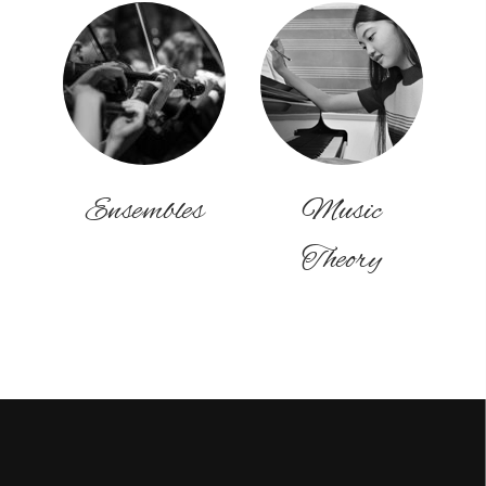
Ensembles
Music
Theory