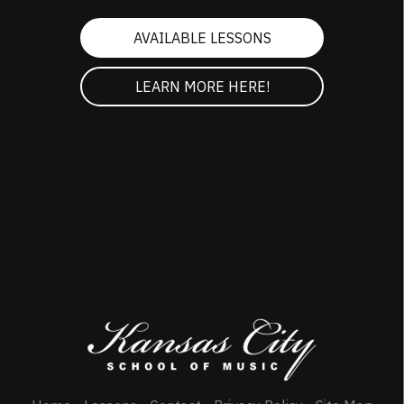
AVAILABLE LESSONS
LEARN MORE HERE!