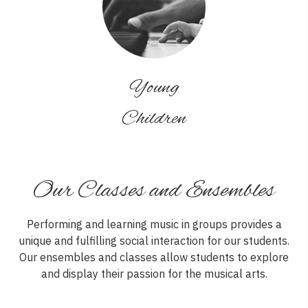
Young
Children
Our Classes and Ensembles
Performing and learning music in groups provides a
unique and fulfilling social interaction for our students.
Our ensembles and classes allow students to explore
and display their passion for the musical arts.