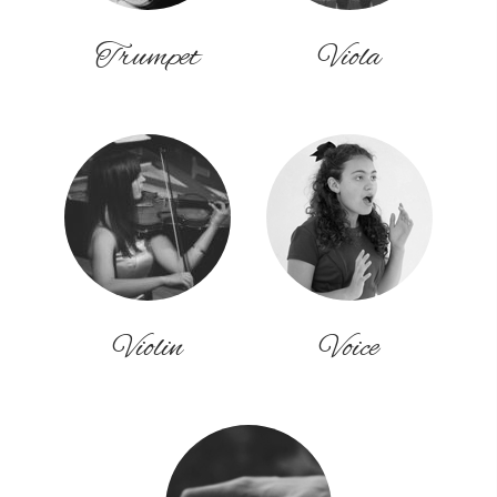
Trumpet
Viola
Violin
Voice