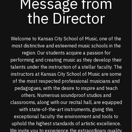
Message from
the Director
Welcome to Kansas City School of Music, one of the
most distinctive and esteemed music schools in the
region. Our students acquire a passion for
performing and creating music as they develop their
talents under the instruction of a stellar faculty. The
instructors at Kansas City School of Music are some
of the most respected professional musicians and
pedagogues, with the desire to inspire and teach
others. Numerous soundproof studios and
classrooms, along with our recital hall, are equipped
with state-of-the-art instruments, giving this
exceptional faculty the environment and tools to
uphold the highest standards of artistic excellence.
We invite you to experience the extraordinary quality