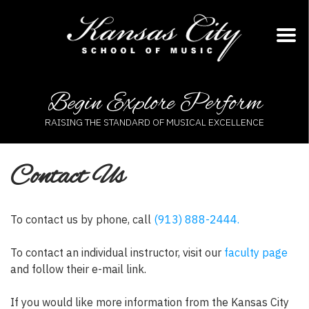
Skip
to
content
Begin Explore Perform
RAISING THE STANDARD OF MUSICAL EXCELLENCE
Contact Us
To contact us by phone, call
(913) 888-2444.
To contact an individual instructor, visit our
faculty page
and follow their e-mail link.
If you would like more information from the Kansas City