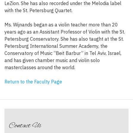
LeZion. She has also recorded under the Melodia label
with the St. Petersburg Quartet.
Ms. Wijnands began as a violin teacher more than 20
years ago as an Assistant Professor of Violin with the St.
Petersburg Conservatory. She has also taught at the St.
Petersburg International Summer Academy, the
Conservatory of Music “Beit Barbur” in Tel Aviv, Israel,
and has given chamber music and violin solo
masterclasses around the world.
Return to the Faculty Page
Contact Us