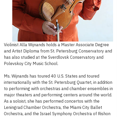
Violinist Alla Wijnands holds a Master Associate Degree
and Artist Diploma from St. Petersburg Conservatory and
has also studied at the Sverdlovsk Conservatory and
Polevskoy City Music School.
Ms. Wijnands has toured 40 U.S. States and toured
internationally with the St. Petersburg Quartet, in addition
to performing with orchestras and chamber ensembles in
major theaters and performing centers around the world.
As a soloist, she has performed concertos with the
Leningrad Chamber Orchestra, the Miami City Ballet
Orchestra, and the Israel Symphony Orchestra of Rishon