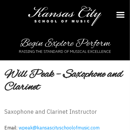
Skip
to
content
Begin Explore Perform
RAISING THE STANDARD OF MUSICAL EXCELLENCE
Will Peak – Saxophone and
Clarinet
Saxophone and Clarinet Instructor
Email:
wpeak@kansascityschoolofmusic.com