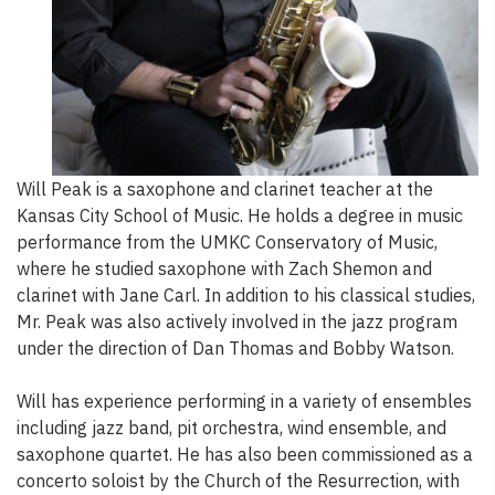
Will Peak is a saxophone and clarinet teacher at the
Kansas City School of Music. He holds a degree in music
performance from the UMKC Conservatory of Music,
where he studied saxophone with Zach Shemon and
clarinet with Jane Carl. In addition to his classical studies,
Mr. Peak was also actively involved in the jazz program
under the direction of Dan Thomas and Bobby Watson.
Will has experience performing in a variety of ensembles
including jazz band, pit orchestra, wind ensemble, and
saxophone quartet. He has also been commissioned as a
concerto soloist by the Church of the Resurrection, with