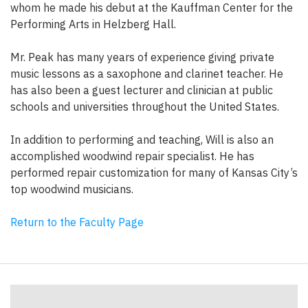
whom he made his debut at the Kauffman Center for the
Performing Arts in Helzberg Hall.
Mr. Peak has many years of experience giving private
music lessons as a saxophone and clarinet teacher. He
has also been a guest lecturer and clinician at public
schools and universities throughout the United States.
In addition to performing and teaching, Will is also an
accomplished woodwind repair specialist. He has
performed repair customization for many of Kansas City’s
top woodwind musicians.
Return to the Faculty Page