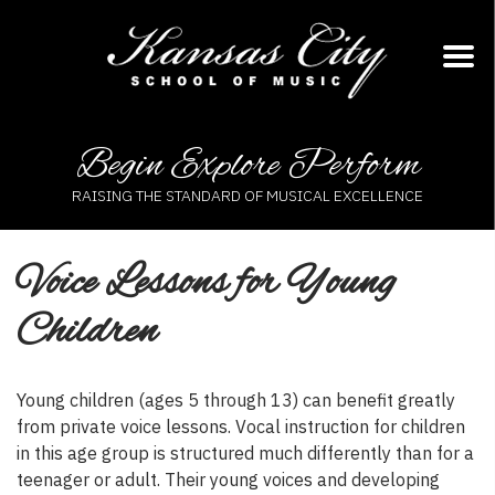
Skip
to
content
Begin Explore Perform
RAISING THE STANDARD OF MUSICAL EXCELLENCE
Voice Lessons for Young
Children
Young children (ages 5 through 13) can benefit greatly
from private voice lessons. Vocal instruction for children
in this age group is structured much differently than for a
teenager or adult. Their young voices and developing