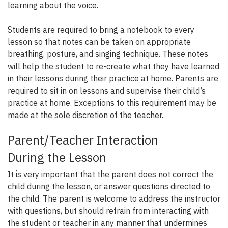
learning about the voice.
Students are required to bring a notebook to every
lesson so that notes can be taken on appropriate
breathing, posture, and singing technique. These notes
will help the student to re-create what they have learned
in their lessons during their practice at home. Parents are
required to sit in on lessons and supervise their child’s
practice at home. Exceptions to this requirement may be
made at the sole discretion of the teacher.
Parent/Teacher Interaction
During the Lesson
It is very important that the parent does not correct the
child during the lesson, or answer questions directed to
the child. The parent is welcome to address the instructor
with questions, but should refrain from interacting with
the student or teacher in any manner that undermines