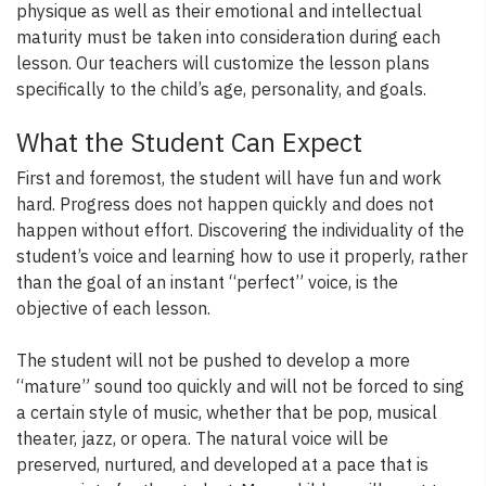
physique as well as their emotional and intellectual
maturity must be taken into consideration during each
lesson. Our teachers will customize the lesson plans
specifically to the child’s age, personality, and goals.
What the Student Can Expect
First and foremost, the student will have fun and work
hard. Progress does not happen quickly and does not
happen without effort. Discovering the individuality of the
student’s voice and learning how to use it properly, rather
than the goal of an instant “perfect” voice, is the
objective of each lesson.
The student will not be pushed to develop a more
“mature” sound too quickly and will not be forced to sing
a certain style of music, whether that be pop, musical
theater, jazz, or opera. The natural voice will be
preserved, nurtured, and developed at a pace that is