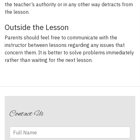
the teacher’s authority or in any other way detracts from
the lesson.
Outside the Lesson
Parents should feel free to communicate with the
instructor between lessons regarding any issues that
concern them. It is better to solve problems immediately
rather than waiting for the next lesson.
Post
navigation
Contact Us
F
u