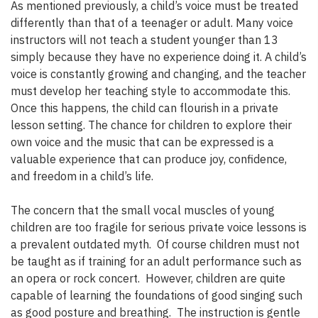
As mentioned previously, a child’s voice must be treated
differently than that of a teenager or adult. Many voice
instructors will not teach a student younger than 13
simply because they have no experience doing it. A child’s
voice is constantly growing and changing, and the teacher
must develop her teaching style to accommodate this.
Once this happens, the child can flourish in a private
lesson setting. The chance for children to explore their
own voice and the music that can be expressed is a
valuable experience that can produce joy, confidence,
and freedom in a child’s life.
The concern that the small vocal muscles of young
children are too fragile for serious private voice lessons is
a prevalent outdated myth. Of course children must not
be taught as if training for an adult performance such as
an opera or rock concert. However, children are quite
capable of learning the foundations of good singing such
as good posture and breathing. The instruction is gentle