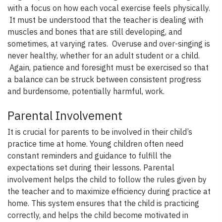
with a focus on how each vocal exercise feels physically.
It must be understood that the teacher is dealing with
muscles and bones that are still developing, and
sometimes, at varying rates. Overuse and over-singing is
never healthy, whether for an adult student or a child.
Again, patience and foresight must be exercised so that
a balance can be struck between consistent progress
and burdensome, potentially harmful, work.
Parental Involvement
It is crucial for parents to be involved in their child’s
practice time at home. Young children often need
constant reminders and guidance to fulfill the
expectations set during their lessons. Parental
involvement helps the child to follow the rules given by
the teacher and to maximize efficiency during practice at
home. This system ensures that the child is practicing
correctly, and helps the child become motivated in