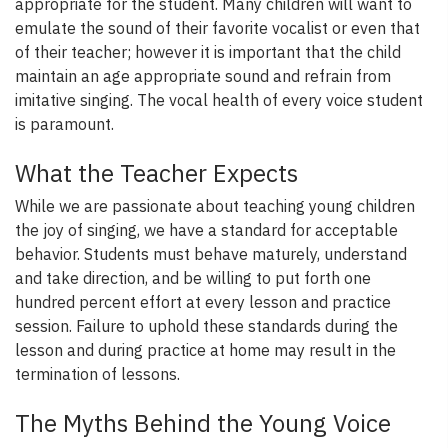
appropriate for the student. Many children will want to
emulate the sound of their favorite vocalist or even that
of their teacher; however it is important that the child
maintain an age appropriate sound and refrain from
imitative singing. The vocal health of every voice student
is paramount.
What the Teacher Expects
While we are passionate about teaching young children
the joy of singing, we have a standard for acceptable
behavior. Students must behave maturely, understand
and take direction, and be willing to put forth one
hundred percent effort at every lesson and practice
session. Failure to uphold these standards during the
lesson and during practice at home may result in the
termination of lessons.
The Myths Behind the Young Voice